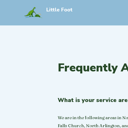
Little Foot
Eco-Friendly Lawn Care
Frequently 
What is your service ar
We are in the following areas in N
Falls Church, North Arlington, and 