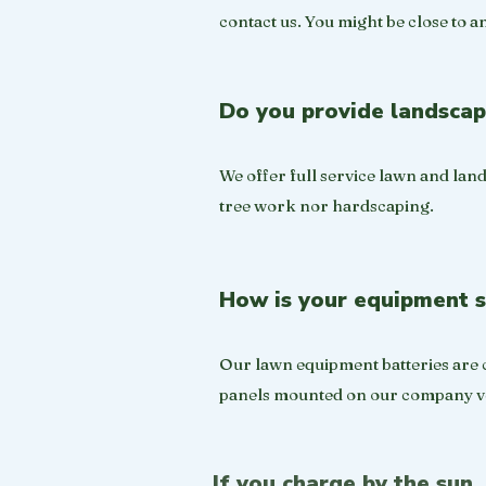
contact us. You might be close to a
Do you provide landscap
We offer full service lawn and land
tree work nor hardscaping.
How is your equipment 
Our lawn equipment batteries are c
panels mounted on our company ve
If you charge by the sun,