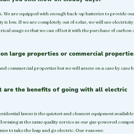
s. We are equipped with enough back-up batteries to provide ou
is low. If we are completely out of solar, we will use electricity
rical usage so that we can offset it with the purchase of carbon o
on large properties or commercial propertie
and commercial properties but we will assess on a case by case b
are the benefits of going with all electric
sidential lawns is the quietest and cleanest equipment available
performing at the same quality service as our gas-powered compet
es to take the leap and go electric. Our reasons: