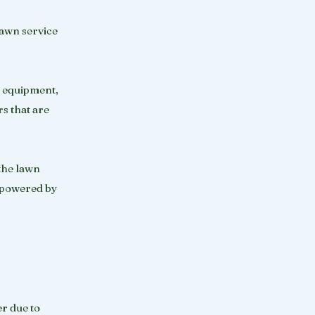
lawn service
c equipment,
rs that are
 the lawn
t powered by
er due to