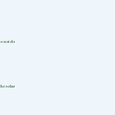
do not do
the solar