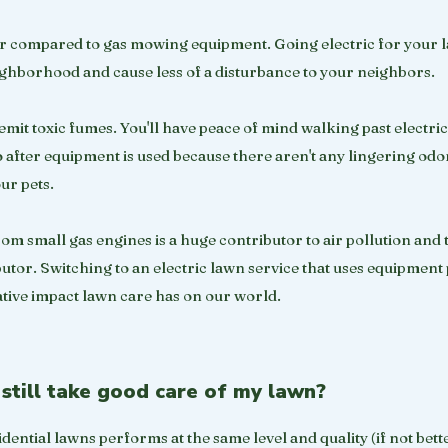
ter compared to gas mowing equipment. Going electric for your 
ighborhood and cause less of a disturbance to your neighbors.
emit toxic fumes. You'll have peace of mind walking past electri
tio after equipment is used because there aren't any lingering odo
our pets.
om small gas engines is a huge contributor to air pollution and
butor. Switching to an electric lawn service that uses equipmen
tive impact lawn care has on our world.
still take good care of my lawn?
dential lawns performs at the same level and quality (if not bett