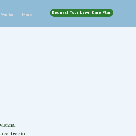
Request Your Lawn Care Plan
 Works
More
 Vienna,
feel free to