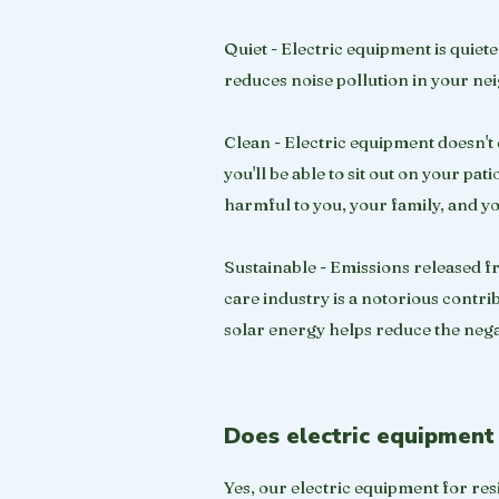
Quiet - Electric equipment is quie
reduces noise pollution in your ne
Clean - Electric equipment doesn't 
you'll be able to sit out on your pa
harmful to you, your family, and y
Sustainable - Emissions released fr
care industry is a notorious contri
solar energy helps reduce the nega
Does electric equipment 
Yes, our electric equipment for resi