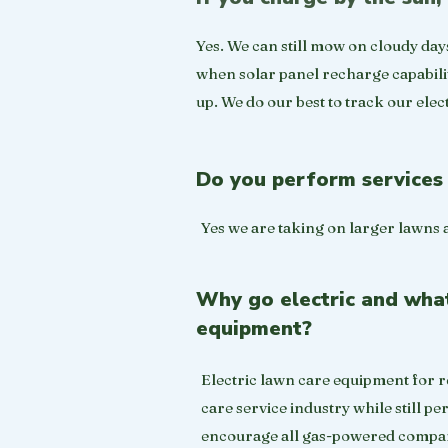
Yes. We can still mow on cloudy day
when solar panel recharge capability 
up. We do our best to track our elect
Do you perform services 
Yes we are taking on larger lawns 
Why go electric and what 
equipment?
Electric lawn care equipment for re
care service industry while still 
encourage all gas-powered compani