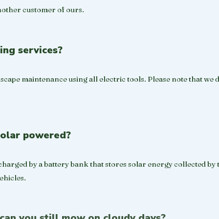
nother customer of ours.​
ing services?
scape maintenance using all electric tools. Please note that we 
solar powered?
harged by a battery bank that stores solar energy collected by 
hicles.
 can you still mow on cloudy days?