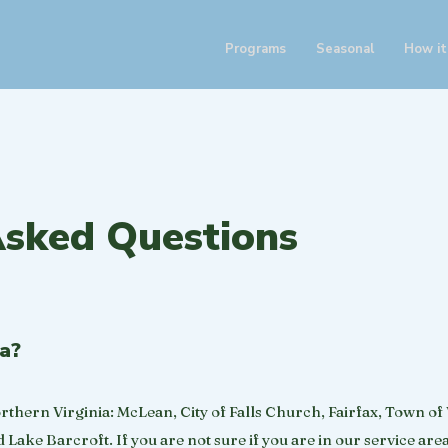
Programs
Seasonal
How it
Asked Questions
ea?
orthern Virginia: McLean, City of Falls Church, Fairfax, Town of
Lake Barcroft. If you are not sure if you are in our service area 