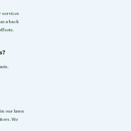
r services
 as a back
ffsets.
s?
asis.
 in our lawn
itors. We