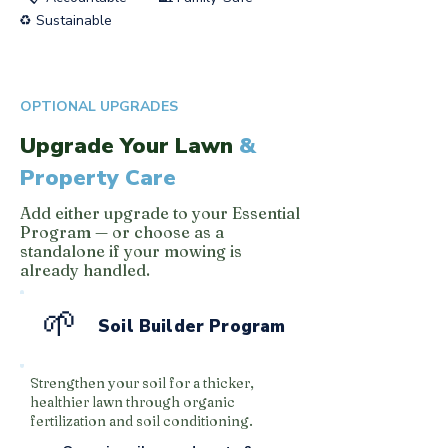
♻️ Sustainable
OPTIONAL UPGRADES
Upgrade Your Lawn
&
Property Care
Add either upgrade to your Essential
Program — or choose as a
standalone if your mowing is
already handled.
🌱
Soil Builder Program
Strengthen your soil for a thicker,
healthier lawn through organic
fertilization and soil conditioning.