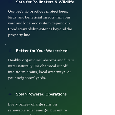
🐝
Safe for Pollinators & Wildlife
Our organic practices protect bees,
birds, and beneficial insects that your
yard and local ecosystem depend on.
Good stewardship extends beyond the
property line.
💧
Better for Your Watershed
Healthy organic soil absorbs and filters
water naturally. No chemical runoff
into storm drains, local waterways, or
your neighbors' yards.
☀️
Solar-Powered Operations
Every battery charge runs on
renewable solar energy. Our entire