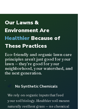
Our Lawns &
Environment Are
Healthier
Because of
These Practices
Eco-friendly and organic lawn care
principles aren't just good for your
lawn — they're good for your
neighborhood, your watershed, and
the next generation.
🌿
No Synthetic Chemicals
We rely on organic inputs that feed
your soil biology. Healthier soil means
naturally resilient grass — no chemical