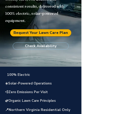
consistent results, delivered with
100% electric, solar-powered
equipment.
Request Your Lawn Care Plan
Check Availability
⚡
100% Electric
☀️Solar-Powered Operations
💨Zero Emissions Per Visit
🌿Organic Lawn Care Principles
📍Northern Virginia Residential Only