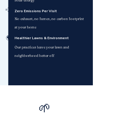
solar energy
💨
Zero Emissions Per Visit
No exhaust, no fumes, no carbon footprint
at your home
🌍
Healthier Lawns & Environment
Our practices leave your lawn and
neighborhood better off
🌱