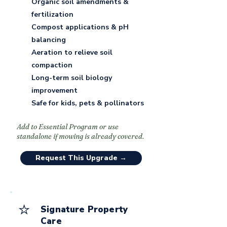
Organic soil amendments &
fertilization
Compost applications & pH
balancing
Aeration to relieve soil
compaction
Long-term soil biology
improvement
Safe for kids, pets & pollinators
Add to Essential Program or use
standalone if mowing is already covered.
Request This Upgrade →
⭐
Signature Property
Care