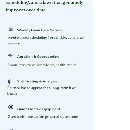
scheduling, and a lawn that genuinely
improves over time.
📅
Weekly Lawn Care Service
Route-based scheduling for reliable, consistent
service
🌱
Aeration & Overseeding
Annual programs for thicker, healthier turf
🧪
Soil Testing & Analysis
Science-based approach to long-term lawn
health
🔇
Quiet Electric Equipment
Zero emissions, solar-powered operations