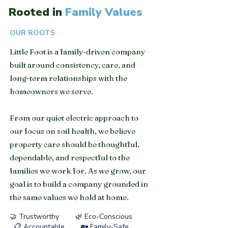
Rooted in
Family Values
OUR ROOTS
Little Foot is a family-driven company
built around consistency, care, and
long-term relationships with the
homeowners we serve.
From our quiet electric approach to
our focus on soil health, we believe
property care should be thoughtful,
dependable, and respectful to the
families we work for. As we grow, our
goal is to build a company grounded in
the same values we hold at home.
🤝 Trustworthy 🌿 Eco-Conscious
📋 Accountable 🏡 Family-Safe