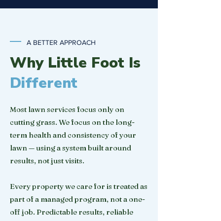
A BETTER APPROACH
Why Little Foot Is
Different
Most lawn services focus only on
cutting grass. We focus on the long-
term health and consistency of your
lawn — using a system built around
results, not just visits.
Every property we care for is treated as
part of a managed program, not a one-
off job. Predictable results, reliable