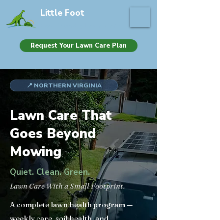
Little Foot
Eco-Friendly Lawn Care
Request Your Lawn Care Plan
📍 NORTHERN VIRGINIA
Lawn Care That
Goes Beyond
Mowing
Quiet. Clean. Green.
Lawn Care With a Small Footprint.
A complete lawn health program —
weekly care, soil health, and