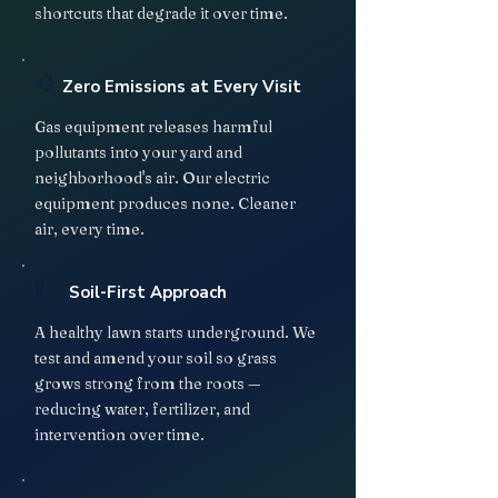
shortcuts that degrade it over time.
💨
Zero Emissions at Every Visit
Gas equipment releases harmful
pollutants into your yard and
neighborhood's air. Our electric
equipment produces none. Cleaner
air, every time.
🧪
Soil-First Approach
A healthy lawn starts underground. We
test and amend your soil so grass
grows strong from the roots —
reducing water, fertilizer, and
intervention over time.