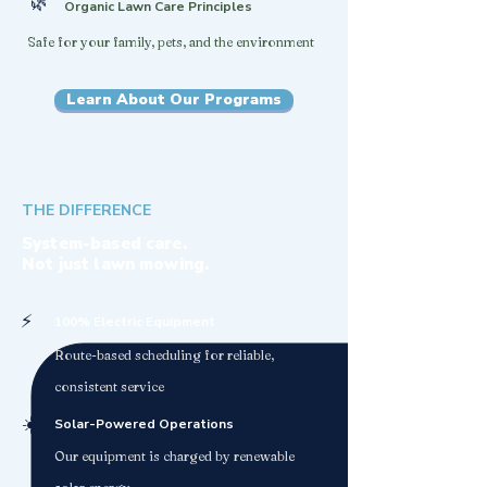
🌿
Organic Lawn Care Principles
Safe for your family, pets, and the environment
Learn About Our Programs
THE DIFFERENCE
System-based care.
Not just lawn mowing.
⚡
100% Electric Equipment
Route-based scheduling for reliable,
consistent service
☀️
Solar-Powered Operations
Our equipment is charged by renewable