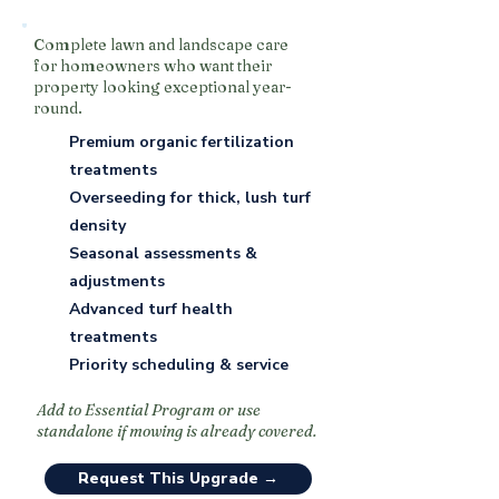
Complete lawn and landscape care
for homeowners who want their
property looking exceptional year-
round.
Premium organic fertilization
treatments
Overseeding for thick, lush turf
density
Seasonal assessments &
adjustments
Advanced turf health
treatments
Priority scheduling & service
Add to Essential Program or use
standalone if mowing is already covered.
Request This Upgrade →