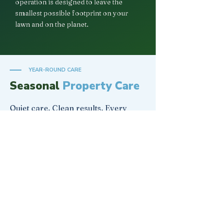
operation is designed to leave the
smallest possible footprint on your
lawn and on the planet.
YEAR-ROUND CARE
Seasonal
Property Care
Quiet care. Clean results. Every
season of the year.
🌸
SPRING
Landscape Reset
Premium Mulch Installation
Flowerbed Weeding
Property Spring Clean Up